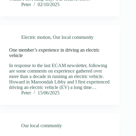
Peter
02/10/2025
Electric motion
,
Our local community
One member’s experience in driving an electric
vehicle
In response to the last ECAM newsletter, following
are some comments on experience gathered over
more than a decade in running an electric vehicle.
Howard in Maroondah Libby and I first experienced
driving an electric vehicle (EV) a long time…
Peter
15/06/2025
Our local community