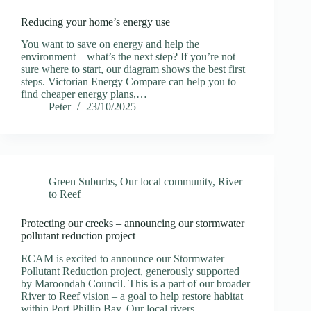
Reducing your home’s energy use
You want to save on energy and help the
environment – what’s the next step? If you’re not
sure where to start, our diagram shows the best first
steps. Victorian Energy Compare can help you to
find cheaper energy plans,…
Peter
23/10/2025
Green Suburbs
,
Our local community
,
River
to Reef
Protecting our creeks – announcing our stormwater
pollutant reduction project
ECAM is excited to announce our Stormwater
Pollutant Reduction project, generously supported
by Maroondah Council. This is a part of our broader
River to Reef vision – a goal to help restore habitat
within Port Phillip Bay. Our local rivers…