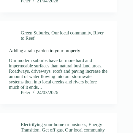
Peter
21/04/2026
Green Suburbs
,
Our local community
,
River
to Reef
Adding a rain garden to your property
Our modern suburbs have far more hard and
impermeable surfaces than natural bushland areas.
Roadways, driveways, roofs and paving increase the
amount of water flowing into our stormwater
systems then into local creeks and rivers before
much of it ends…
Peter
24/03/2026
Electrifying your home or business
,
Energy
Transition
,
Get off gas
,
Our local community