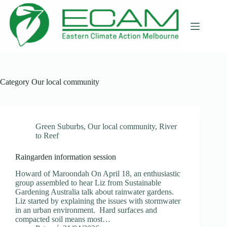
Skip
to
content
Category
Our local community
Green Suburbs
,
Our local community
,
River
to Reef
Raingarden information session
Howard of Maroondah On April 18, an enthusiastic
group assembled to hear Liz from Sustainable
Gardening Australia talk about rainwater gardens.
Liz started by explaining the issues with stormwater
in an urban environment. Hard surfaces and
compacted soil means most…