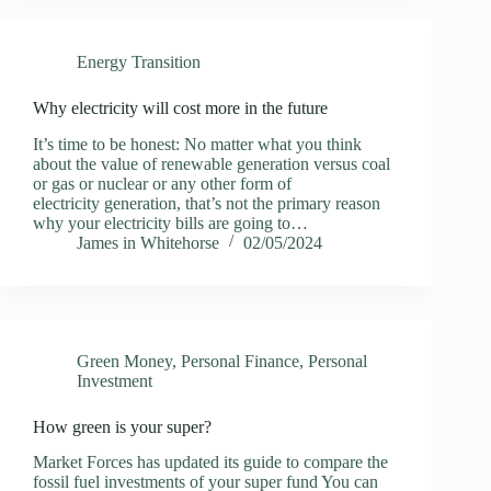
Energy Transition
Why electricity will cost more in the future
It’s time to be honest: No matter what you think
about the value of renewable generation versus coal
or gas or nuclear or any other form of
electricity generation, that’s not the primary reason
why your electricity bills are going to…
James in Whitehorse
02/05/2024
Green Money
,
Personal Finance
,
Personal
Investment
How green is your super?
Market Forces has updated its guide to compare the
fossil fuel investments of your super fund You can