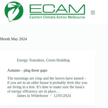
Skip
to
content
Month
May 2024
Energy Transition
,
Green Building
Autumn – plug those gaps
The mornings are crisp and the leaves have turned –
if you are in an older house it probably feels like you
are living in a tent. It’s time to make sure the basics
of energy efficiency are in place…
James in Whitehorse
12/05/2024