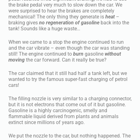
the brake pedal very much to slow down the car. We
were surprised to hear the brakes are completely
mechanical! The only thing they generate is
heat
–
braking gives
no regeneration of gasoline
back into the
tank! Sounds like a huge waste…
When we came to a stop the engine continued to run
and the car vibrate – even though the car was standing
still! The engine continued to
burn
gasoline
without
moving
the car forward. Can it really be true?
The car claimed that it still had half a tank left, but we
wanted to try the famous super-fast charging of petrol
cars!
The filling nozzle is very similar to a charging connector,
but it is not electrons that come out of it but gasoline.
Gasoline is a highly carcinogenic, smelly and
flammable liquid derived from plants and animals
extinct since millions of years ago.
We put the nozzle to the car, but nothing happened. The