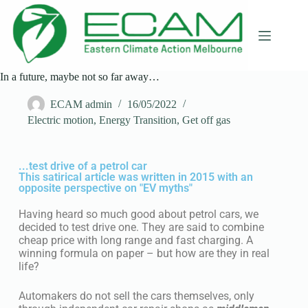
In a future, maybe not so far away…
ECAM admin
16/05/2022
Electric motion
,
Energy Transition
,
Get off gas
...test drive of a petrol car
This satirical article was written in 2015 with an
opposite perspective on "EV myths"
Having heard so much good about petrol cars, we
decided to test drive one. They are said to combine
cheap price with long range and fast charging. A
winning formula on paper – but how are they in real
life?
Automakers do not sell the cars themselves, only