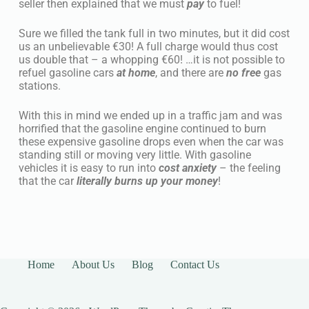
seller then explained that we must
pay
to fuel!
Sure we filled the tank full in two minutes, but it did cost
us an unbelievable €30! A full charge would thus cost
us double that – a whopping €60! …it is not possible to
refuel gasoline cars
at home
, and there are
no free
gas
stations.
With this in mind we ended up in a traffic jam and was
horrified that the gasoline engine continued to burn
these expensive gasoline drops even when the car was
standing still or moving very little. With gasoline
vehicles it is easy to run into
cost anxiety
– the feeling
that the car
literally burns up your money
!
Home
About Us
Blog
Contact Us