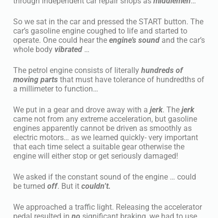
through independent car repair shops as
middlemen
…
So we sat in the car and pressed the START button. The
car’s gasoline engine coughed to life and started to
operate. One could hear the
engine’s sound
and the car’s
whole body
vibrated
…
The petrol engine consists of literally
hundreds of
moving parts
that must have tolerance of hundredths of
a millimeter to function…
We put in a gear and drove away with a
jerk
. The
jerk
came not from any extreme acceleration, but gasoline
engines apparently cannot be driven as smoothly as
electric motors… as we learned quickly- very important
that each time select a suitable gear otherwise the
engine will either stop or get seriously damaged!
We asked if the constant sound of the engine … could
be turned
off
. But it
couldn’t.
We approached a traffic light. Releasing the accelerator
pedal resulted in
no
significant braking, we had to use